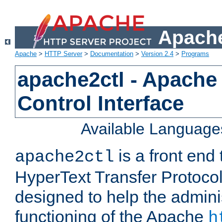
Apache
Apache
>
HTTP Server
>
Documentation
>
Version 2.4
>
Programs
apache2ctl - Apache
Control Interface
Available Language
is a front end
apache2ctl
HyperText Transfer Protocol 
designed to help the adminis
functioning of the Apache
h