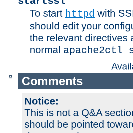
startssl
To start
with SSL
httpd
should edit your configu
the relevant directives
normal
apache2ctl 
Avai
Comments
Notice:
This is not a Q&A sect
should be pointed towar