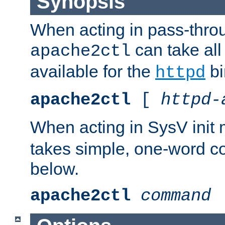
Synopsis
When acting in pass-thr
can take all
apache2ctl
available for the
bi
httpd
apache2ctl
[
httpd-
When acting in SysV init
takes simple, one-word 
below.
apache2ctl
command