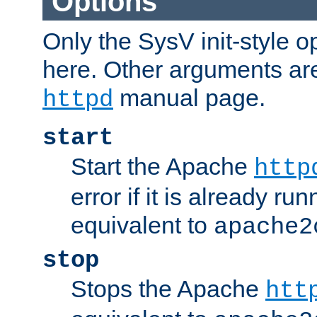
Options
Only the SysV init-style o
here. Other arguments ar
manual page.
httpd
start
Start the Apache
http
error if it is already run
equivalent to
apache2
stop
Stops the Apache
htt