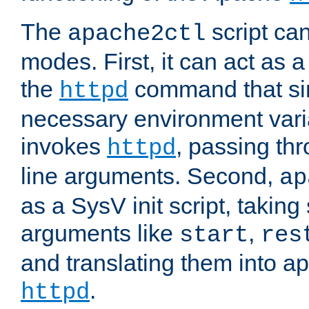
The
script ca
apache2ctl
modes. First, it can act as a
the
command that si
httpd
necessary environment vari
invokes
, passing t
httpd
line arguments. Second,
ap
as a SysV init script, takin
arguments like
,
start
res
and translating them into ap
.
httpd