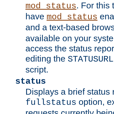
. For this
mod_status
have
enab
mod_status
and a text-based brow
available on your syst
access the status repor
editing the
STATUSURL
script.
status
Displays a brief status 
option, ex
fullstatus
requests currently bein