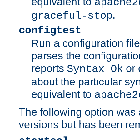
equivalent to
apache2
.
graceful-stop
configtest
Run a configuration file 
parses the configuration
reports
or 
Syntax Ok
about the particular syn
equivalent to
apache2
The following option was a
versions but has been re