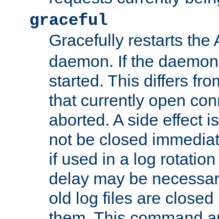
graceful
Gracefully restarts th
daemon. If the daemon i
started. This differs fr
that currently open con
aborted. A side effect is 
not be closed immediat
if used in a log rotation
delay may be necessary
old log files are close
them. This command au