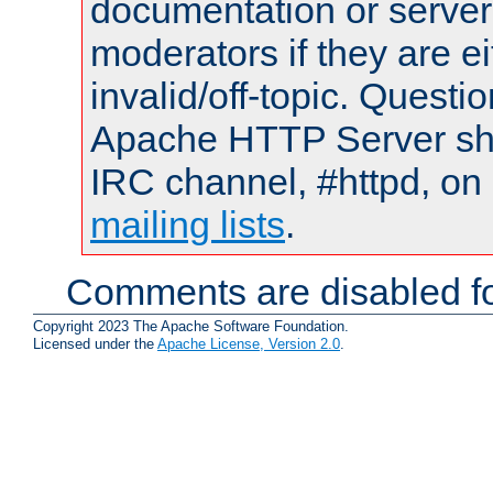
documentation or serve
moderators if they are 
invalid/off-topic. Quest
Apache HTTP Server shou
IRC channel, #httpd, on 
mailing lists
.
Comments are disabled fo
Copyright 2023 The Apache Software Foundation.
Licensed under the
Apache License, Version 2.0
.