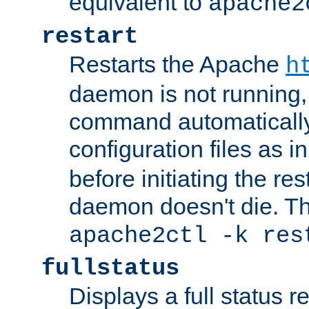
equivalent to
apache2
restart
Restarts the Apache
h
daemon is not running, i
command automatically
configuration files as i
before initiating the re
daemon doesn't die. Thi
apache2ctl -k res
fullstatus
Displays a full status r