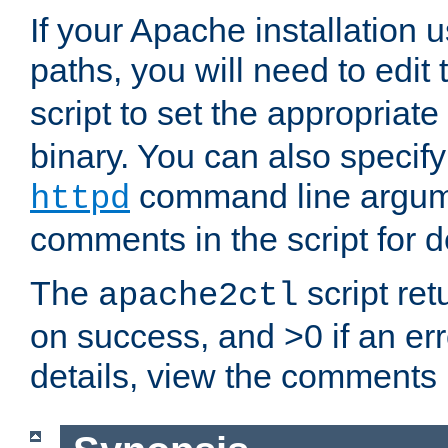
If your Apache installation
paths, you will need to edit
script to set the appropriate
binary. You can also specif
command line argum
httpd
comments in the script for de
The
script ret
apache2ctl
on success, and >0 if an er
details, view the comments i