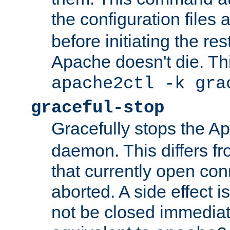
the configuration files 
before initiating the re
Apache doesn't die. Thi
apache2ctl -k gra
graceful-stop
Gracefully stops the 
daemon. This differs fr
that currently open con
aborted. A side effect is 
not be closed immediate