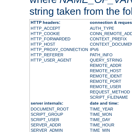
string taken from the fol
HTTP headers:
connection & reques
HTTP_ACCEPT
AUTH_TYPE
HTTP_COOKIE
CONN_REMOTE_AD
HTTP_FORWARDED
CONTEXT_PREFIX
HTTP_HOST
CONTEXT_DOCUME
HTTP_PROXY_CONNECTION
IPV6
HTTP_REFERER
PATH_INFO
HTTP_USER_AGENT
QUERY_STRING
REMOTE_ADDR
REMOTE_HOST
REMOTE_IDENT
REMOTE_PORT
REMOTE_USER
REQUEST_METHOD
SCRIPT_FILENAME
server internals:
date and time:
DOCUMENT_ROOT
TIME_YEAR
SCRIPT_GROUP
TIME_MON
SCRIPT_USER
TIME_DAY
SERVER_ADDR
TIME_HOUR
SERVER_ADMIN
TIME_MIN