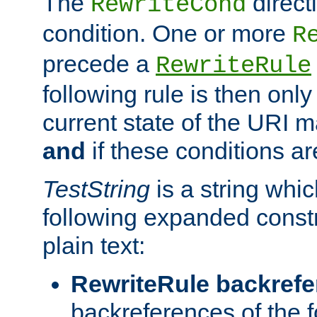
The
direct
RewriteCond
condition. One or more
R
precede a
RewriteRule
following rule is then only
current state of the URI m
and
if these conditions ar
TestString
is a string whi
following expanded constr
plain text:
RewriteRule backref
backreferences of the 