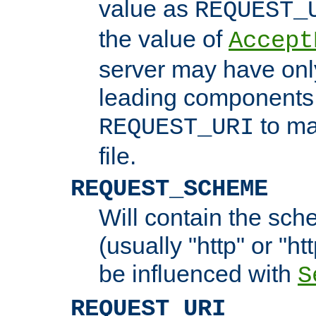
value as
REQUEST_
the value of
Accept
server may have on
leading components 
to ma
REQUEST_URI
file.
REQUEST_SCHEME
Will contain the sch
(usually "http" or "ht
be influenced with
S
REQUEST_URI