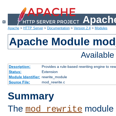
Apache
Apache
>
HTTP Server
>
Documentation
>
Version 2.4
>
Modules
Apache Module mod_
Availabl
Description:
Provides a rule-based rewriting engine to rew
Status:
Extension
Module Identifier:
rewrite_module
Source File:
mod_rewrite.c
Summary
The
module 
mod_rewrite