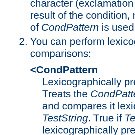
character (exclamation
result of the condition,
of
CondPattern
is used
You can perform lexico
comparisons:
<CondPattern
Lexicographically p
Treats the
CondPatt
and compares it lexi
TestString
. True if
Te
lexicographically p