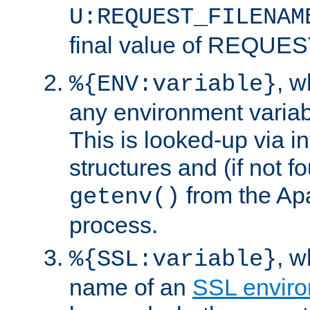
U:REQUEST_FILENAM
final value of REQU
, 
%{ENV:variable}
any environment variabl
This is looked-up via i
structures and (if not f
from the Ap
getenv()
process.
, 
%{SSL:variable}
name of an
SSL enviro