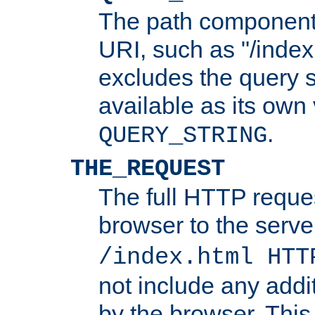
The path component 
URI, such as "/index
excludes the query s
available as its own
.
QUERY_STRING
THE_REQUEST
The full HTTP reques
browser to the server
/index.html HTT
not include any addi
by the browser. This