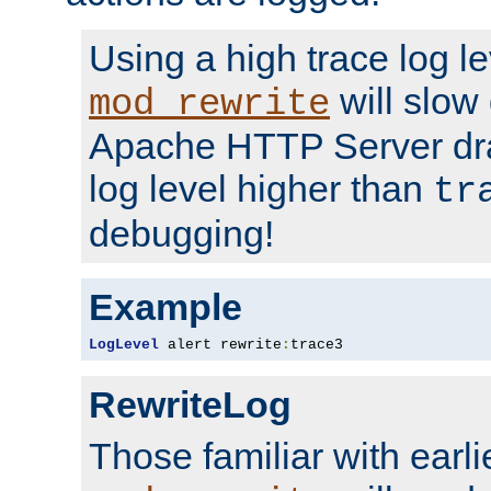
Using a high trace log le
will slow
mod_rewrite
Apache HTTP Server dra
log level higher than
tr
debugging!
Example
LogLevel
 alert rewrite
:
trace3
RewriteLog
Those familiar with earli