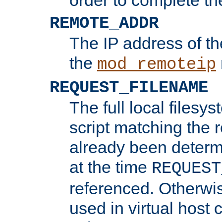
REMOTE_ADDR
The IP address of th
the
mod_remoteip
REQUEST_FILENAME
The full local filesys
script matching the r
already been determ
at the time
REQUEST
referenced. Otherwi
used in virtual host