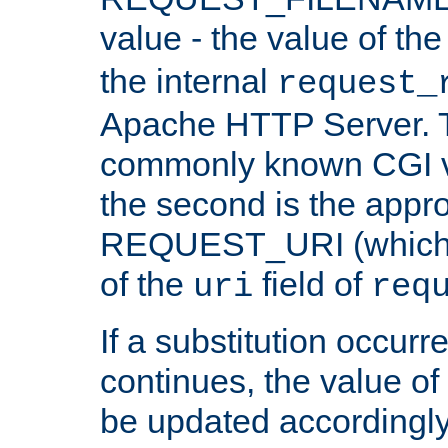
value - the value of th
the internal
request_
Apache HTTP Server. Th
commonly known CGI v
the second is the appro
REQUEST_URI (which c
of the
field of
uri
req
If a substitution occurr
continues, the value of 
be updated accordingly