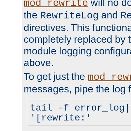
will no d
mod_rewrite
the
and
RewriteLog
R
directives. This function
completely replaced by 
module logging configur
above.
To get just the
mod_rew
messages, pipe the log f
tail -f error_log|
'[rewrite:'