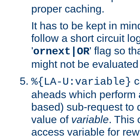
proper caching.
It has to be kept in min
follow a short circuit lo
'
' flag so t
ornext|OR
might not be evaluated a
c
%{LA-U:variable}
aheads which perform 
based) sub-request to d
value of
variable
. This
access variable for rewr