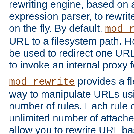
rewriting engine, based on
expression parser, to rewri
on the fly. By default,
mod_
URL to a filesystem path. H
be used to redirect one URL
to invoke an internal proxy f
provides a fl
mod_rewrite
way to manipulate URLs usi
number of rules. Each rule
unlimited number of attached
allow you to rewrite URL b