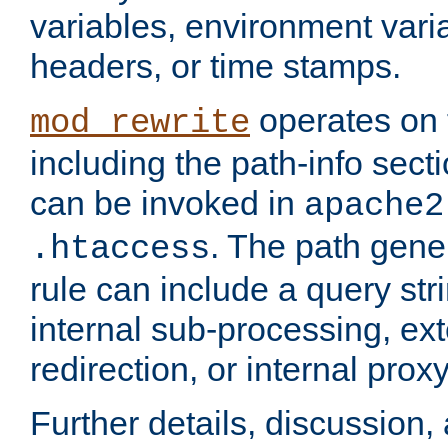
variables, environment var
headers, or time stamps.
operates on 
mod_rewrite
including the path-info secti
can be invoked in
apache2
. The path gene
.htaccess
rule can include a query stri
internal sub-processing, ex
redirection, or internal prox
Further details, discussion