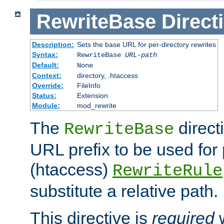
RewriteBase
Direct
Description:
Sets the base URL for per-directory rewrites
Syntax:
RewriteBase
URL-path
Default:
None
Context:
directory, .htaccess
Override:
FileInfo
Status:
Extension
Module:
mod_rewrite
The
direct
RewriteBase
URL prefix to be used for 
(htaccess)
RewriteRule
substitute a relative path.
This directive is
required
w