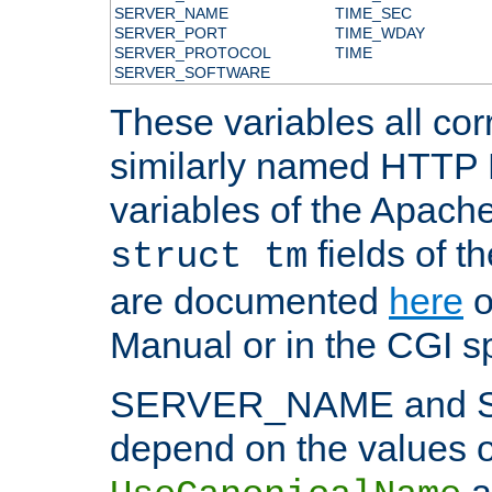
SERVER_NAME
TIME_SEC
SERVER_PORT
TIME_WDAY
SERVER_PROTOCOL
TIME
SERVER_SOFTWARE
These variables all cor
similarly named HTTP
variables of the Apach
fields of t
struct tm
are documented
here
o
Manual or in the CGI sp
SERVER_NAME and 
depend on the values o
a