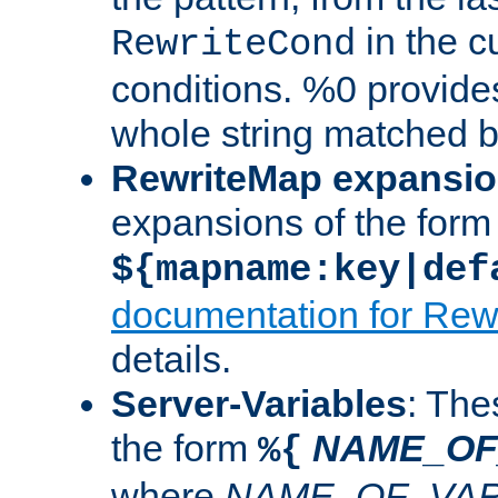
in the cu
RewriteCond
conditions. %0 provide
whole string matched by
RewriteMap expansi
expansions of the form
${mapname:key|def
documentation for Rew
details.
Server-Variables
: The
the form
NAME_OF
%{
where
NAME_OF_VAR