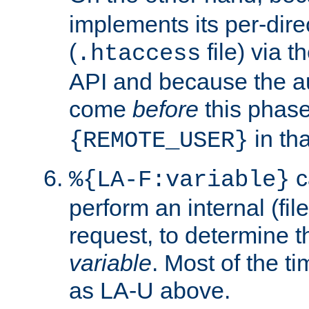
implements its per-dire
(
file) via 
.htaccess
API and because the a
come
before
this phase
in tha
{REMOTE_USER}
c
%{LA-F:variable}
perform an internal (f
request, to determine th
variable
. Most of the ti
as LA-U above.