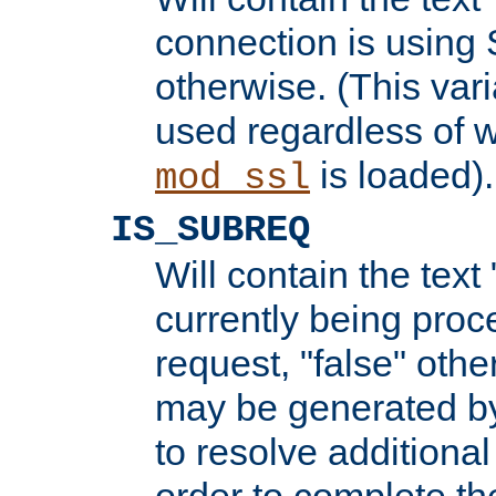
connection is using 
otherwise. (This var
used regardless of w
is loaded).
mod_ssl
IS_SUBREQ
Will contain the text 
currently being proc
request, "false" oth
may be generated b
to resolve additional
order to complete the