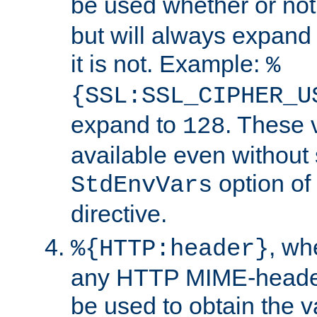
be used whether or no
but will always expand t
it is not. Example:
%
{SSL:SSL_CIPHER_U
expand to
. These 
128
available even without 
option of
StdEnvVars
directive.
, w
%{HTTP:header}
any HTTP MIME-heade
be used to obtain the v