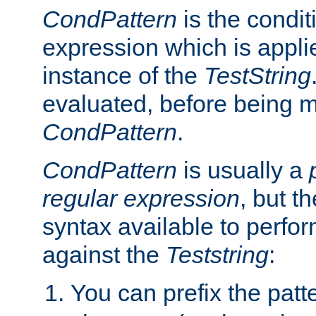
CondPattern
is the condit
expression which is applie
instance of the
TestString
evaluated, before being 
CondPattern
.
CondPattern
is usually a
regular expression
, but t
syntax available to perfor
against the
Teststring
:
You can prefix the patte