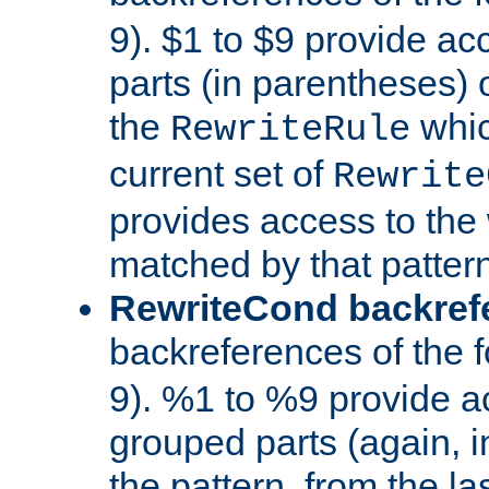
9). $1 to $9 provide ac
parts (in parentheses) o
the
whic
RewriteRule
current set of
Rewrite
provides access to the 
matched by that pattern
RewriteCond backref
backreferences of the 
9). %1 to %9 provide a
grouped parts (again, i
the pattern, from the l