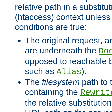
relative path in a substitut
(htaccess) context unless 
conditions are true:
The original request, an
are underneath the
Do
opposed to reachable 
such as
).
Alias
The
filesystem
path to 
containing the
Rewrit
the relative substitution