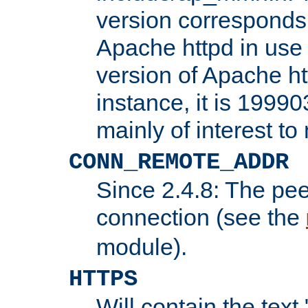
version corresponds 
Apache httpd in use 
version of Apache ht
instance, it is 19990
mainly of interest t
CONN_REMOTE_ADDR
Since 2.4.8: The pee
connection (see the
module).
HTTPS
Will contain the text 