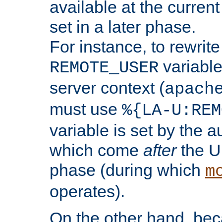
available at the current
set in a later phase.
For instance, to rewrite
variable
REMOTE_USER
server context (
apach
must use
%{LA-U:REM
variable is set by the 
which come
after
the U
phase (during which
m
operates).
On the other hand, be