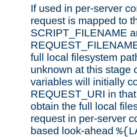
If used in per-server co
request is mapped to th
SCRIPT_FILENAME a
REQUEST_FILENAME c
full local filesystem pa
unknown at this stage 
variables will initially 
REQUEST_URI in that c
obtain the full local fil
request in per-server 
based look-ahead
%{L