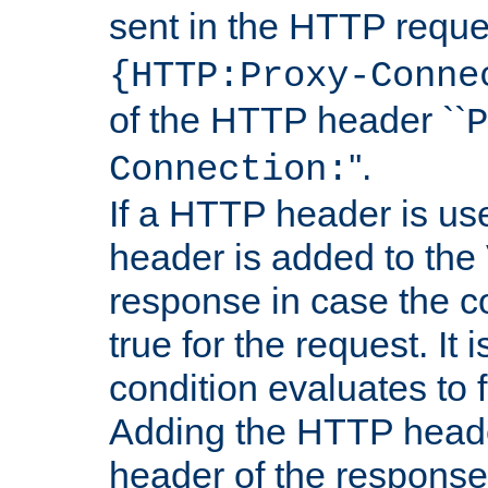
sent in the HTTP requ
{HTTP:Proxy-Conne
of the HTTP header ``
P
''.
Connection:
If a HTTP header is use
header is added to the
response in case the c
true for the request. It 
condition evaluates to f
Adding the HTTP heade
header of the response