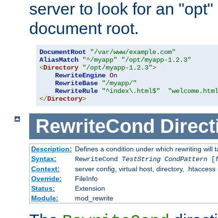
server to look for an "opt"
document root.
DocumentRoot
"/var/www/example.com"
AliasMatch
"^/myapp"
"/opt/myapp-1.2.3"
<
Directory
"/opt/myapp-1.2.3"
>
RewriteEngine
On
RewriteBase
"/myapp/"
RewriteRule
"^index\.html$"
"welcome.htm
</
Directory
>
RewriteCond
Direct
Description:
Defines a condition under which rewriting will 
Syntax:
RewriteCond
TestString
CondPattern
[
Context:
server config, virtual host, directory, .htaccess
Override:
FileInfo
Status:
Extension
Module:
mod_rewrite