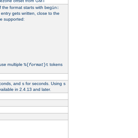
imezone offset from GMT
If the format starts with
begin:
 entry gets written, close to the
re supported:
use multiple
tokens
%{
format
}t
conds, and
for seconds. Using
s
s
vailable in 2.4.13 and later.