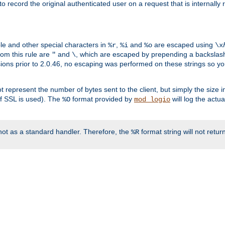
o record the original authenticated user on a request that is internally
ble and other special characters in
,
and
are escaped using
%r
%i
%o
\x
rom this rule are
and
, which are escaped by prepending a backslash
"
\
rsions prior to 2.0.46, no escaping was performed on these strings so y
t represent the number of bytes sent to the client, but simply the size
r if SSL is used). The
format provided by
will log the actu
%O
mod_logio
ot as a standard handler. Therefore, the
format string will not retu
%R