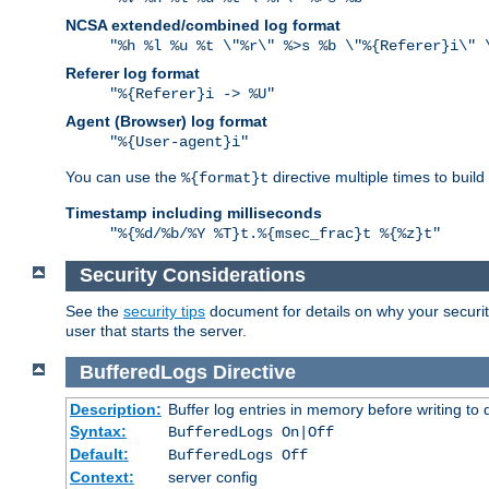
NCSA extended/combined log format
"%h %l %u %t \"%r\" %>s %b \"%{Referer}i\" 
Referer log format
"%{Referer}i -> %U"
Agent (Browser) log format
"%{User-agent}i"
You can use the
directive multiple times to buil
%{format}t
Timestamp including milliseconds
"%{%d/%b/%Y %T}t.%{msec_frac}t %{%z}t"
Security Considerations
See the
security tips
document for details on why your security
user that starts the server.
BufferedLogs
Directive
Description:
Buffer log entries in memory before writing to 
Syntax:
BufferedLogs On|Off
Default:
BufferedLogs Off
Context:
server config