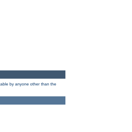
itable by anyone other than the