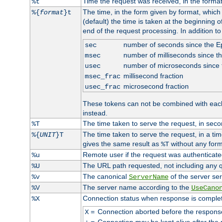
Time the request was received, in the forma
%t
The time, in the form given by format, whic
%{
format
}t
(default) the time is taken at the beginning of
end of the request processing. In addition t
number of seconds since the 
sec
number of milliseconds since t
msec
number of microseconds since
usec
millisecond fraction
msec_frac
microsecond fraction
usec_frac
These tokens can not be combined with eac
instead.
The time taken to serve the request, in seco
%T
The time taken to serve the request, in a ti
%{
UNIT
}T
gives the same result as
without any form
%T
Remote user if the request was authenticated
%u
The URL path requested, not including any q
%U
The canonical
of the server ser
%v
ServerName
The server name according to the
%V
UseCano
Connection status when response is comple
%X
=
Connection aborted before the respons
X
=
Connection may be kept alive after the 