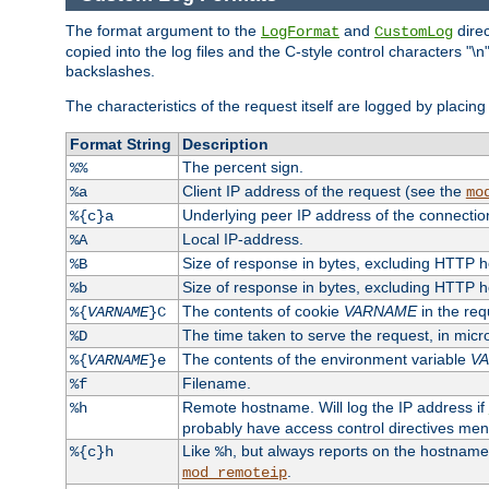
The format argument to the
and
direc
LogFormat
CustomLog
copied into the log files and the C-style control characters "
backslashes.
The characteristics of the request itself are logged by placing 
Format String
Description
The percent sign.
%%
Client IP address of the request (see the
%a
mo
Underlying peer IP address of the connectio
%{c}a
Local IP-address.
%A
Size of response in bytes, excluding HTTP 
%B
Size of response in bytes, excluding HTTP 
%b
The contents of cookie
VARNAME
in the req
%{
VARNAME
}C
The time taken to serve the request, in mic
%D
The contents of the environment variable
V
%{
VARNAME
}e
Filename.
%f
Remote hostname. Will log the IP address if
%h
probably have access control directives me
Like
, but always reports on the hostname
%{c}h
%h
.
mod_remoteip