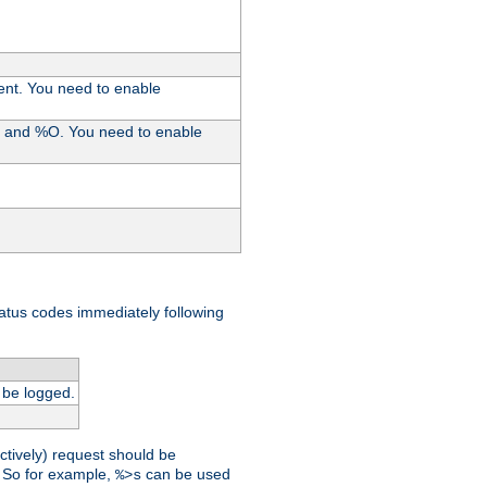
ent. You need to enable
%I and %O. You need to enable
tatus codes immediately following
 be logged.
ctively) request should be
t. So for example,
can be used
%>s