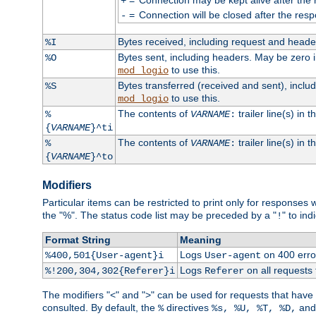
+
=
Connection will be closed after the resp
-
Bytes received, including request and head
%I
Bytes sent, including headers. May be zero 
%O
to use this.
mod_logio
Bytes transferred (received and sent), incl
%S
to use this.
mod_logio
The contents of
trailer line(s) in 
%
VARNAME
:
{
VARNAME
}^ti
The contents of
trailer line(s) in
%
VARNAME
:
{
VARNAME
}^to
Modifiers
Particular items can be restricted to print only for response
the "%". The status code list may be preceded by a "
" to ind
!
Format String
Meaning
Logs
on 400 error
%400,501{User-agent}i
User-agent
Logs
on all requests
%!200,304,302{Referer}i
Referer
The modifiers "<" and ">" can be used for requests that have b
consulted. By default, the
directives
an
%
%s, %U, %T, %D,