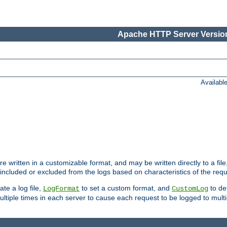
Apache HTTP Server Version
Availabl
re written in a customizable format, and may be written directly to a fil
 included or excluded from the logs based on characteristics of the requ
ate a log file,
to set a custom format, and
to def
LogFormat
CustomLog
ltiple times in each server to cause each request to be logged to multip