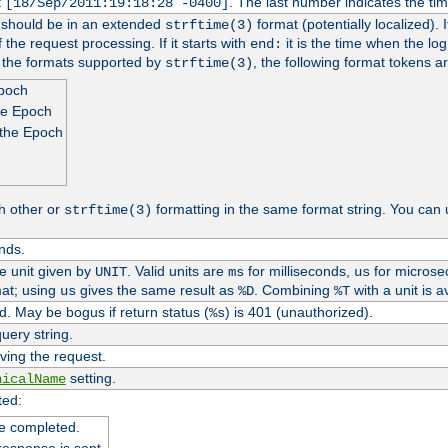
t
. The last number indicates the t
[18/Sep/2011:19:18:28 -0400]
h should be in an extended
format (potentially localized). 
strftime(3)
 the request processing. If it starts with
it is the time when the log
end:
o the formats supported by
, the following format tokens a
strftime(3)
Epoch
he Epoch
 the Epoch
h other or
formatting in the same format string. You can 
strftime(3)
nds.
me unit given by
. Valid units are
for milliseconds,
for microse
UNIT
ms
us
at; using
gives the same result as
. Combining
with a unit is a
us
%D
%T
. May be bogus if return status (
) is 401 (unauthorized).
%s
uery string.
ving the request.
setting.
nicalName
ted:
e completed.
response is sent.