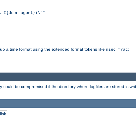
\"%{User-agent}i\""
d up a time format using the extended format tokens like
:
msec_frac
 could be compromised if the directory where logfiles are stored is wr
disk