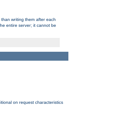
 than writing them after each
e entire server; it cannot be
itional on request characteristics