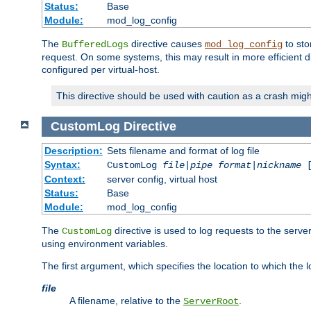
Status:
Base
Module:
mod_log_config
The
directive causes
to sto
BufferedLogs
mod_log_config
request. On some systems, this may result in more efficient d
configured per virtual-host.
This directive should be used with caution as a crash migh
CustomLog
Directive
Description:
Sets filename and format of log file
Syntax:
CustomLog
file
|
pipe
format
|
nickname
[
Context:
server config, virtual host
Status:
Base
Module:
mod_log_config
The
directive is used to log requests to the serve
CustomLog
using environment variables.
The first argument, which specifies the location to which the l
file
A filename, relative to the
.
ServerRoot