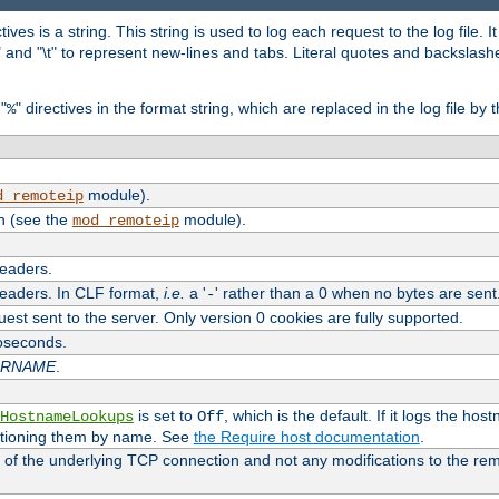
tives is a string. This string is used to log each request to the log file. I
\n" and "\t" to represent new-lines and tabs. Literal quotes and backsla
"
" directives in the format string, which are replaced in the log file by 
%
module).
d_remoteip
n (see the
module).
mod_remoteip
headers.
headers. In CLF format,
i.e.
a '
' rather than a 0 when no bytes are sent
-
uest sent to the server. Only version 0 cookies are fully supported.
roseconds.
ARNAME
.
is set to
, which is the default. If it logs the ho
HostnameLookups
Off
ntioning them by name. See
the Require host documentation
.
 of the underlying TCP connection and not any modifications to the r