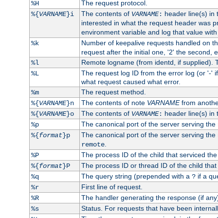
The request protocol.
%H
The contents of
header line(s) in
%{
VARNAME
}i
VARNAME
:
interested in what the request header was p
environment variable and log that value wit
Number of keepalive requests handled on thi
%k
request after the initial one, '2' the second, e
Remote logname (from identd, if supplied). T
%l
The request log ID from the error log (or '-' 
%L
what request caused what error.
The request method.
%m
The contents of note
VARNAME
from anothe
%{
VARNAME
}n
The contents of
header line(s) in 
%{
VARNAME
}o
VARNAME
:
The canonical port of the server serving the
%p
The canonical port of the server serving the r
%{
format
}p
.
remote
The process ID of the child that serviced the
%P
The process ID or thread ID of the child that
%{
format
}P
The query string (prepended with a
if a qu
%q
?
First line of request.
%r
The handler generating the response (if any
%R
Status. For requests that have been internally
%s