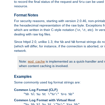
to record the final status of the request and
can be used t
%<u
resource.
Format Notes
For security reasons, starting with version 2.0.46, non-printa
the hexadecimal representation of the raw byte. Exceptions f
which are written in their C-style notation (
,
, etc). In ve
\n
\t
dealing with raw log files.
Since httpd 2.0, unlike 1.3, the
and
format strings do no
%b
%B
(which will differ, for instance, if the connection is aborted, o
network.
Note:
is implemented as a quick-handler and n
mod_cache
when content caching is involved.
Examples
Some commonly used log format strings are:
Common Log Format (CLF)
"%h %l %u %t \"%r\" %>s %b"
Common Log Format with Virtual Host
"%v %h %l %u %t \"%r\" %>s %b"