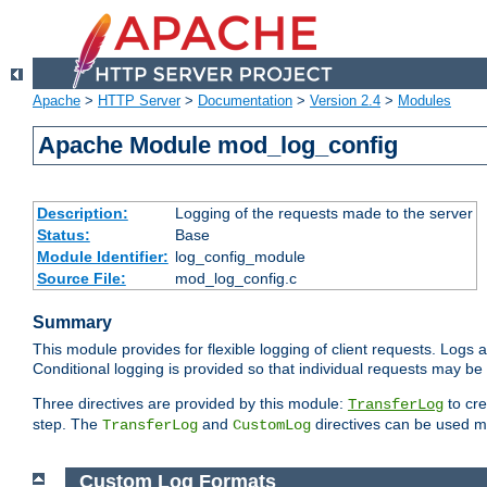
Apache
>
HTTP Server
>
Documentation
>
Version 2.4
>
Modules
Apache Module mod_log_config
Description:
Logging of the requests made to the server
Status:
Base
Module Identifier:
log_config_module
Source File:
mod_log_config.c
Summary
This module provides for flexible logging of client requests. Logs a
Conditional logging is provided so that individual requests may be
Three directives are provided by this module:
to cre
TransferLog
step. The
and
directives can be used mu
TransferLog
CustomLog
Custom Log Formats