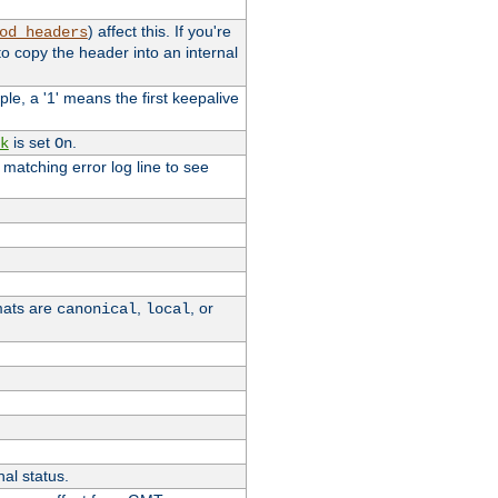
) affect this. If you're
od_headers
o copy the header into an internal
le, a '1' means the first keepalive
is set
.
k
On
e matching error log line to see
rmats are
,
, or
canonical
local
nal status.