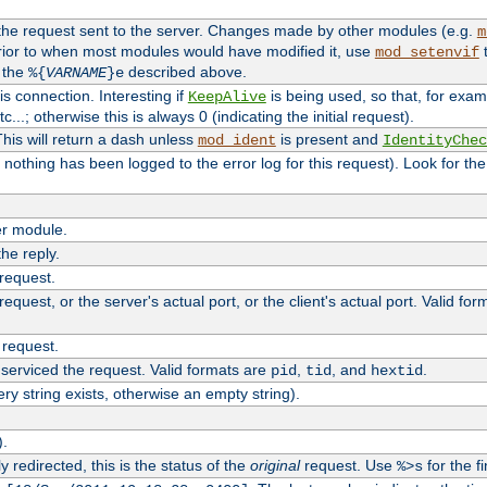
 the request sent to the server. Changes made by other modules (e.g.
m
rior to when most modules would have modified it, use
t
mod_setenvif
h the
described above.
%{
VARNAME
}e
s connection. Interesting if
is being used, so that, for examp
KeepAlive
tc...; otherwise this is always 0 (indicating the initial request).
his will return a dash unless
is present and
mod_ident
IdentityChec
if nothing has been logged to the error log for this request). Look for th
r module.
the reply.
 request.
equest, or the server's actual port, or the client's actual port. Valid fo
 request.
 serviced the request. Valid formats are
,
, and
.
pid
tid
hextid
ery string exists, otherwise an empty string).
).
 redirected, this is the status of the
original
request. Use
for the fi
%>s