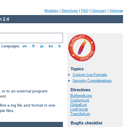
Modules
|
Directives
|
FAQ
|
Glossary
|
Sitemap
 2.4
e Languages:
en
|
fr
|
ja
|
ko
|
tr
Topics
Custom Log Formats
Security Considerations
Directives
e, or to an external program.
BufferedLogs
est.
CustomLog
GlobalLog
ine a log file and format in one
LogFormat
le files.
TransferLog
Bugfix checklist