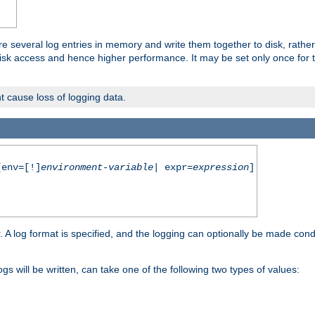
re several log entries in memory and write them together to disk, rather
isk access and hence higher performance. It may be set only once for th
t cause loss of logging data.
env=[!]
environment-variable
| expr=
expression
]
r. A log format is specified, and the logging can optionally be made cond
ogs will be written, can take one of the following two types of values: