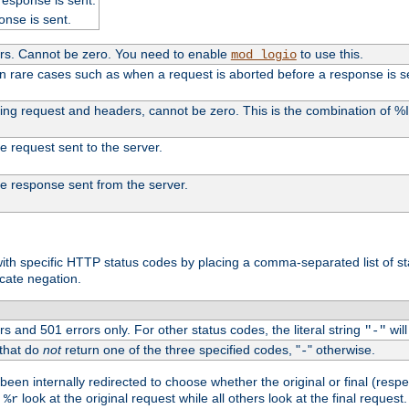
onse is sent.
ers. Cannot be zero. You need to enable
to use this.
mod_logio
in rare cases such as when a request is aborted before a response is s
uding request and headers, cannot be zero. This is the combination of 
the request sent to the server.
 the response sent from the server.
s with specific HTTP status codes by placing a comma-separated list of s
icate negation.
s and 501 errors only. For other status codes, the literal string
will
"-"
 that do
not
return one of the three specified codes, "
" otherwise.
-
een internally redirected to choose whether the original or final (respe
d
look at the original request while all others look at the final reques
%r