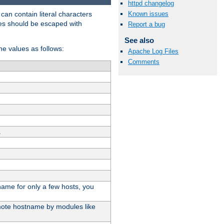
httpd changelog
t can contain literal characters
Known issues
shes should be escaped with
Report a bug
See also
the values as follows:
Apache Log Files
Comments
.
stname for only a few hosts, you
emote hostname by modules like