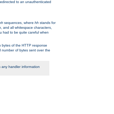
 redirected to an unauthenticated
sequences, where
hh
stands for
hh
, and all whitespace characters,
ou had to be quite careful when
 in bytes of the HTTP response
al number of bytes sent over the
rn any handler information